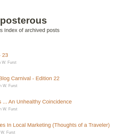
 posterous
s Index of archived posts
- 23
 W. Furst
log Carnival - Edition 22
n W. Furst
 ... An Unhealthy Coincidence
n W. Furst
s In Local Marketing (Thoughts of a Traveler)
 W. Furst