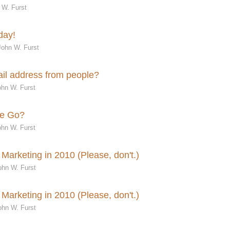
 W. Furst
day!
John W. Furst
mail address from people?
hn W. Furst
me Go?
hn W. Furst
Marketing in 2010 (Please, don't.)
ohn W. Furst
Marketing in 2010 (Please, don't.)
ohn W. Furst