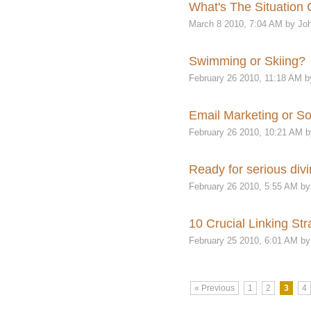
What's The Situation 
March 8 2010, 7:04 AM by Joh
Swimming or Skiing?
February 26 2010, 11:18 AM b
Email Marketing or So
February 26 2010, 10:21 AM b
Ready for serious divi
February 26 2010, 5:55 AM by
10 Crucial Linking Str
February 25 2010, 6:01 AM by
« Previous
1
2
3
4