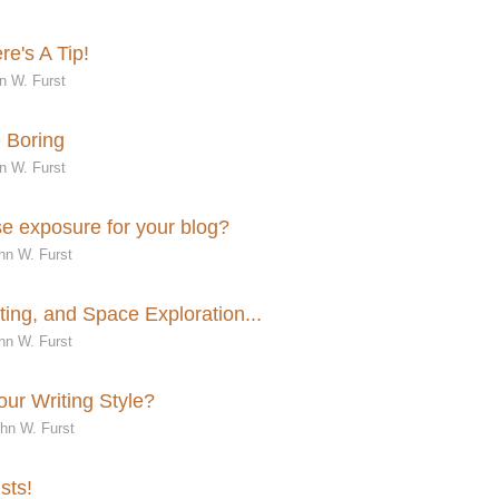
e's A Tip!
n W. Furst
e Boring
n W. Furst
e exposure for your blog?
hn W. Furst
ing, and Space Exploration...
hn W. Furst
ur Writing Style?
ohn W. Furst
sts!