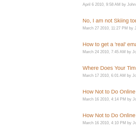
April 6 2010, 9:58 AM by John
No, I am not Skiing to
March 27 2010, 11:27 PM by 
How to get a 'real' e
March 24 2010, 7:45 AM by Jo
Where Does Your Ti
March 17 2010, 6:01 AM by Jo
How Not to Do Online 
March 16 2010, 4:14 PM by J
How Not to Do Online 
March 16 2010, 4:10 PM by J