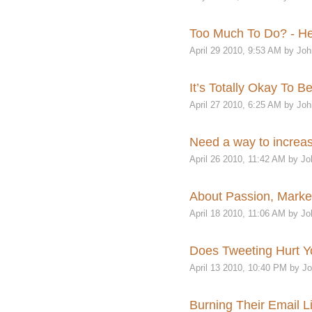
Too Much To Do? - Her
April 29 2010, 9:53 AM by Joh
It’s Totally Okay To B
April 27 2010, 6:25 AM by Joh
Need a way to increas
April 26 2010, 11:42 AM by Jo
About Passion, Market
April 18 2010, 11:06 AM by Jo
Does Tweeting Hurt Yo
April 13 2010, 10:40 PM by J
Burning Their Email Li