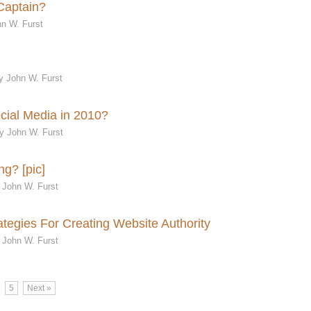
Captain?
n W. Furst
y John W. Furst
cial Media in 2010?
y John W. Furst
ng? [pic]
 John W. Furst
ategies For Creating Website Authority
 John W. Furst
5
Next »