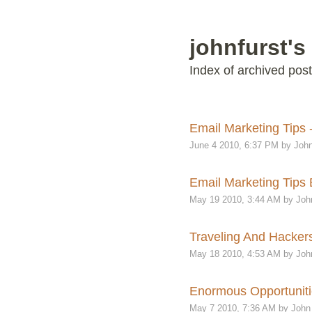
johnfurst's
Index of archived post
Email Marketing Tips 
June 4 2010, 6:37 PM by John
Email Marketing Tips B
May 19 2010, 3:44 AM by Joh
Traveling And Hackers
May 18 2010, 4:53 AM by Joh
Enormous Opportunitie
May 7 2010, 7:36 AM by John